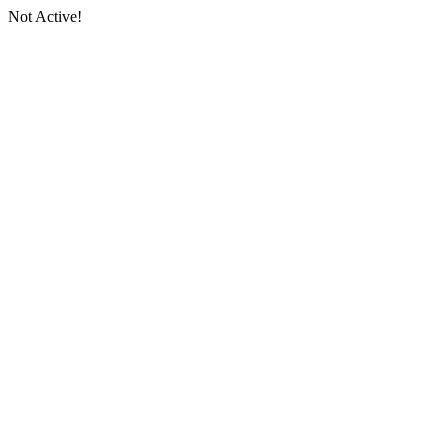
Not Active!